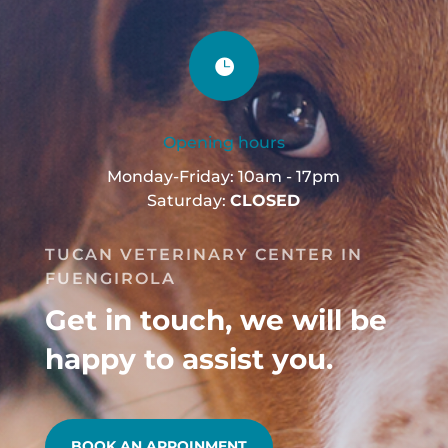

Opening hours
Monday-Friday: 10am - 17pm
Saturday:
CLOSED
TUCAN VETERINARY CENTER IN
FUENGIROLA
Get in touch, we will be
happy to assist you.
BOOK AN APPOINMENT