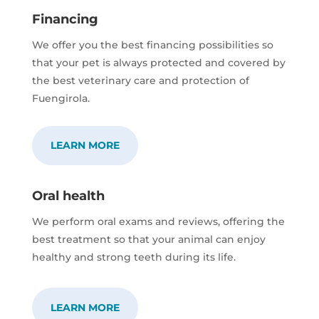
Financing
We offer you the best financing possibilities so
that your pet is always protected and covered by
the best veterinary care and protection of
Fuengirola.
LEARN MORE
Oral health
We perform oral exams and reviews, offering the
best treatment so that your animal can enjoy
healthy and strong teeth during its life.
LEARN MORE