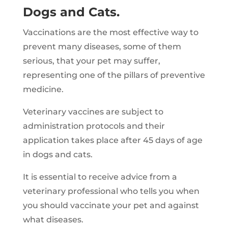
Dogs and Cats.
Vaccinations are the most effective way to
prevent many diseases, some of them
serious, that your pet may suffer,
representing one of the pillars of preventive
medicine.
Veterinary vaccines are subject to
administration protocols and their
application takes place after 45 days of age
in dogs and cats.
It is essential to receive advice from a
veterinary professional who tells you when
you should vaccinate your pet and against
what diseases.