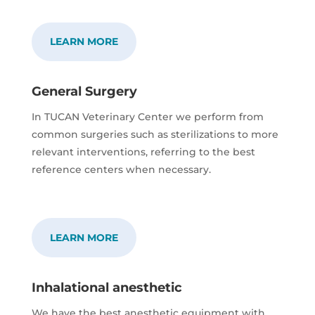
LEARN MORE
General Surgery
In TUCAN Veterinary Center we perform from
common surgeries such as sterilizations to more
relevant interventions, referring to the best
reference centers when necessary.
LEARN MORE
Inhalational anesthetic
We have the best anesthetic equipment with