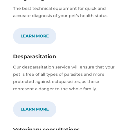
The best technical equipment for quick and
accurate diagnosis of your pet's health status.
LEARN MORE
Desparasitation
Our desparasitation service will ensure that your
pet is free of all types of parasites and more
protected against ectoparasites, as these
represent a danger to the whole family.
LEARN MORE
Veterinary consultations