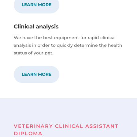
LEARN MORE
Clinical analysis
We have the best equipment for rapid clinical
analysis in order to quickly determine the health
status of your pet.
LEARN MORE
VETERINARY CLINICAL ASSISTANT
DIPLOMA