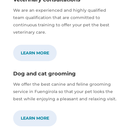
We are an experienced and highly qualified
team qualification that are committed to
continuous training to offer your pet the best
veterinary care.
LEARN MORE
Dog and cat grooming
We offer the best canine and feline grooming
service in Fuengirola so that your pet looks the
best while enjoying a pleasant and relaxing visit.
LEARN MORE