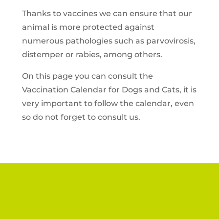
Thanks to vaccines we can ensure that our
animal is more protected against
numerous pathologies such as parvovirosis,
distemper or rabies, among others.
On this page you can consult the
Vaccination Calendar for Dogs and Cats, it is
very important to follow the calendar, even
so do not forget to consult us.