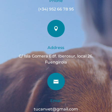
Phone
(+34) 952 66 78 95

Address
C/ Isla Gomera Edf. Iberosur, local 26.
Fuengirola

Email
tucanvet@gmail.com