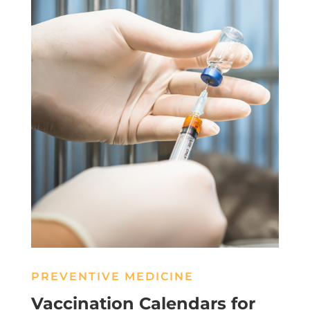
PREVENTIVE MEDICINE
Vaccination Calendars for