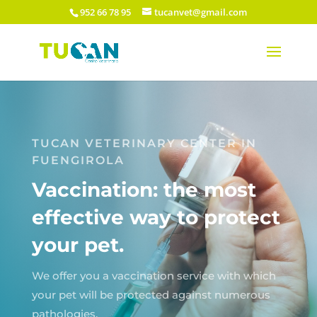
952 66 78 95
tucanvet@gmail.com
TUCAN VETERINARY CENTER IN
FUENGIROLA
Vaccination: the most
effective way to protect
your pet.
We offer you a vaccination service with which
your pet will be protected against numerous
pathologies.