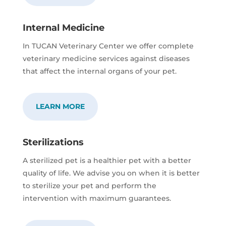
Internal Medicine
In TUCAN Veterinary Center we offer complete
veterinary medicine services against diseases
that affect the internal organs of your pet.
LEARN MORE
Sterilizations
A sterilized pet is a healthier pet with a better
quality of life. We advise you on when it is better
to sterilize your pet and perform the
intervention with maximum guarantees.