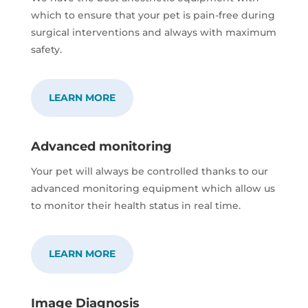
which to ensure that your pet is pain-free during
surgical interventions and always with maximum
safety.
LEARN MORE
Advanced monitoring
Your pet will always be controlled thanks to our
advanced monitoring equipment which allow us
to monitor their health status in real time.
LEARN MORE
Image Diagnosis