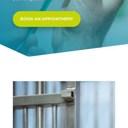
BOOK AN APPOINTMENT