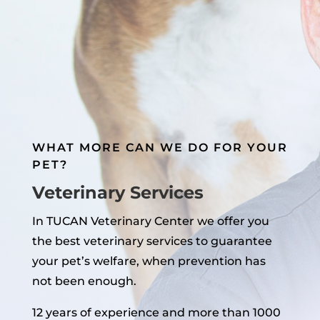
WHAT MORE CAN WE DO FOR YOUR
PET?
Veterinary Services
In TUCAN Veterinary Center we offer you
the best veterinary services to guarantee
your pet’s welfare, when prevention has
not been enough.
12 years of experience and more than 1000