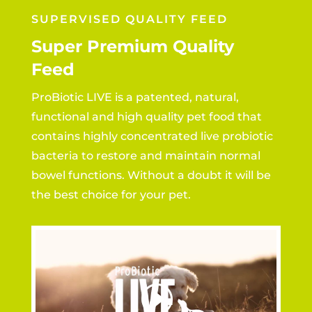
SUPERVISED QUALITY FEED
Super Premium Quality
Feed
ProBiotic LIVE is a patented, natural,
functional and high quality pet food that
contains highly concentrated live probiotic
bacteria to restore and maintain normal
bowel functions. Without a doubt it will be
the best choice for your pet.