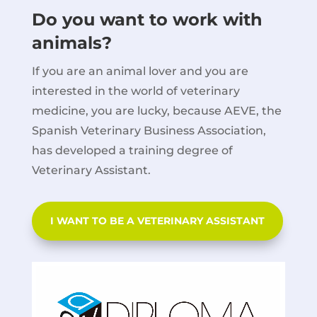
Do you want to work with
animals?
If you are an animal lover and you are
interested in the world of veterinary
medicine, you are lucky, because AEVE, the
Spanish Veterinary Business Association,
has developed a training degree of
Veterinary Assistant.
I WANT TO BE A VETERINARY ASSISTANT