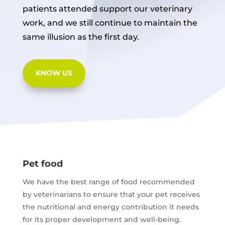
patients attended support our veterinary
work, and we still continue to maintain the
same illusion as the first day.
KNOW US
Pet food
We have the best range of food recommended
by veterinarians to ensure that your pet receives
the nutritional and energy contribution it needs
for its proper development and well-being.