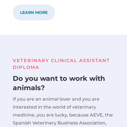
LEARN MORE
VETERINARY CLINICAL ASSISTANT
DIPLOMA
Do you want to work with
animals?
If you are an animal lover and you are
interested in the world of veterinary
medicine, you are lucky, because AEVE, the
Spanish Veterinary Business Association,