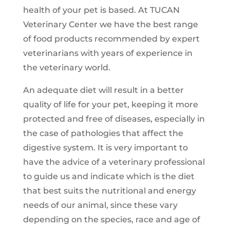
health of your pet is based. At TUCAN
Veterinary Center we have the best range
of food products recommended by expert
veterinarians with years of experience in
the veterinary world.
An adequate diet will result in a better
quality of life for your pet, keeping it more
protected and free of diseases, especially in
the case of pathologies that affect the
digestive system. It is very important to
have the advice of a veterinary professional
to guide us and indicate which is the diet
that best suits the nutritional and energy
needs of our animal, since these vary
depending on the species, race and age of