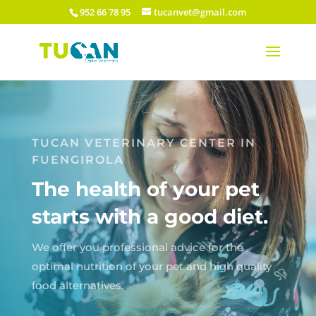
952 66 78 95
tucanvet@gmail.com
TUCAN VETERINARY CENTER IN
FUENGIROLA
The health of your pet
starts with a good diet.
We offer you professional advice for the
optimal nutrition of your pet and high quality
food alternatives.