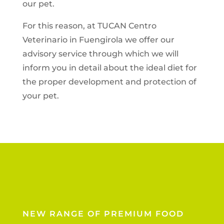
our pet.
For this reason, at TUCAN Centro
Veterinario in Fuengirola we offer our
advisory service through which we will
inform you in detail about the ideal diet for
the proper development and protection of
your pet.
NEW RANGE OF PREMIUM FOOD