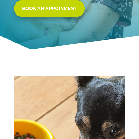
BOOK AN APPOINMENT