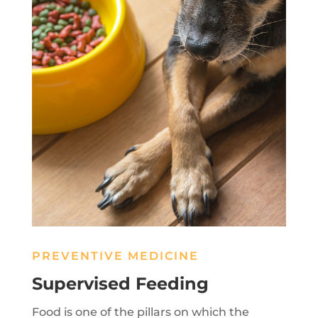
PREVENTIVE MEDICINE
Supervised Feeding
Food is one of the pillars on which the