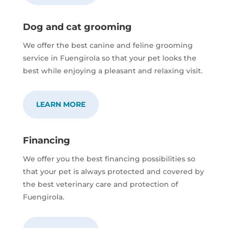
Dog and cat grooming
We offer the best canine and feline grooming
service in Fuengirola so that your pet looks the
best while enjoying a pleasant and relaxing visit.
LEARN MORE
Financing
We offer you the best financing possibilities so
that your pet is always protected and covered by
the best veterinary care and protection of
Fuengirola.