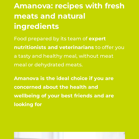
Amanova: recipes with fresh
meats and natural
ingredients
Food prepared by its team of
expert
nutritionists and veterinarians
to offer you
a tasty and healthy meal, without meat
meal or dehydrated meats.
Amanova is the ideal choice if you are
concerned about the health and
wellbeing of your best friends and are
looking for