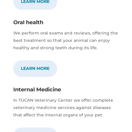
LEARN MORE
Oral health
We perform oral exams and reviews, offering the
best treatment so that your animal can enjoy
healthy and strong teeth during its life.
LEARN MORE
Internal Medicine
In TUCAN Veterinary Center we offer complete
veterinary medicine services against diseases
that affect the internal organs of your pet.