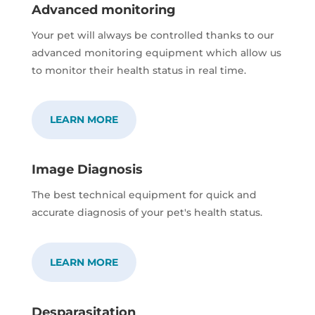
Advanced monitoring
Your pet will always be controlled thanks to our
advanced monitoring equipment which allow us
to monitor their health status in real time.
LEARN MORE
Image Diagnosis
The best technical equipment for quick and
accurate diagnosis of your pet's health status.
LEARN MORE
Desparasitation