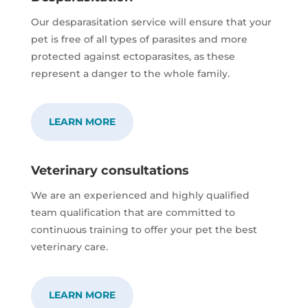
Our desparasitation service will ensure that your
pet is free of all types of parasites and more
protected against ectoparasites, as these
represent a danger to the whole family.
LEARN MORE
Veterinary consultations
We are an experienced and highly qualified
team qualification that are committed to
continuous training to offer your pet the best
veterinary care.
LEARN MORE