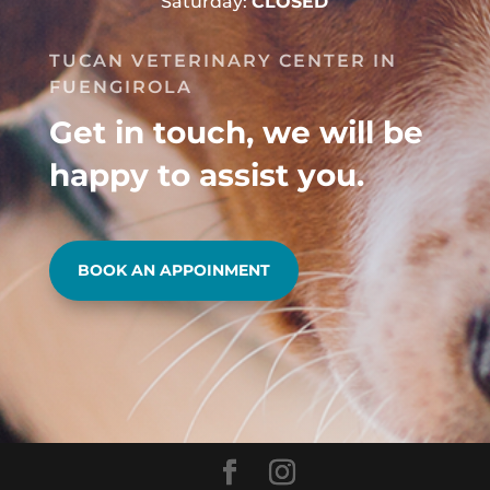
Saturday:
CLOSED
TUCAN VETERINARY CENTER IN
FUENGIROLA
Get in touch, we will be
happy to assist you.
BOOK AN APPOINMENT