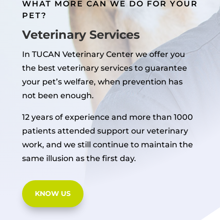
WHAT MORE CAN WE DO FOR YOUR
PET?
Veterinary Services
In TUCAN Veterinary Center we offer you
the best veterinary services to guarantee
your pet’s welfare, when prevention has
not been enough.
12 years of experience and more than 1000
patients attended support our veterinary
work, and we still continue to maintain the
same illusion as the first day.
KNOW US