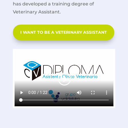
has developed a training degree of
Veterinary Assistant.
I WANT TO BE A VETERINARY ASSISTANT