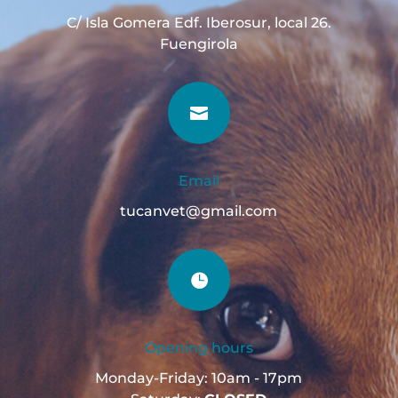
C/ Isla Gomera Edf. Iberosur, local 26.
Fuengirola

Email
tucanvet@gmail.com

Opening hours
Monday-Friday: 10am - 17pm