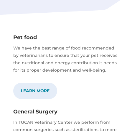
Pet food
We have the best range of food recommended
by veterinarians to ensure that your pet receives
the nutritional and energy contribution it needs
for its proper development and well-being.
LEARN MORE
General Surgery
In TUCAN Veterinary Center we perform from
common surgeries such as sterilizations to more