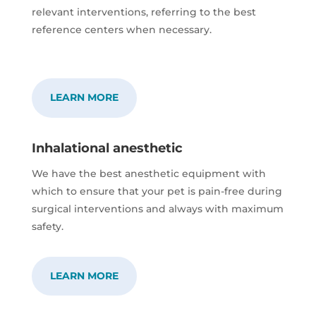
relevant interventions, referring to the best
reference centers when necessary.
LEARN MORE
Inhalational anesthetic
We have the best anesthetic equipment with
which to ensure that your pet is pain-free during
surgical interventions and always with maximum
safety.
LEARN MORE