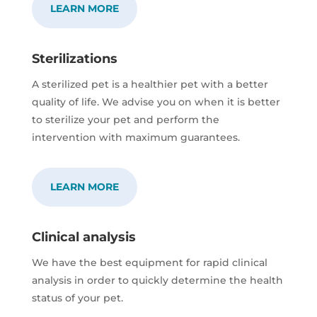
LEARN MORE
Sterilizations
A sterilized pet is a healthier pet with a better
quality of life. We advise you on when it is better
to sterilize your pet and perform the
intervention with maximum guarantees.
LEARN MORE
Clinical analysis
We have the best equipment for rapid clinical
analysis in order to quickly determine the health
status of your pet.