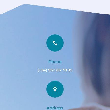

Phone
(+34) 952 66 78 95

Address